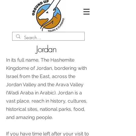
Jordan
In its full name, The Hashemite
Kingdome of Jordan, bordering with
Israel from the East, across the
Jordan Valley and the Arava Valley
(Wadi Araba in Arabic). Jordan is a
vast place, reach in history, cultures,
historical sites, national parks, food,
and amazing people.
If you have time left after your visit to