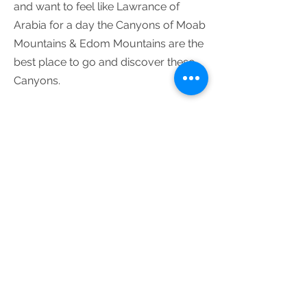
and want to feel like Lawrance of
Arabia for a day the Canyons of Moab
Mountains & Edom Mountains are the
best place to go and discover these
Canyons.
The tours are modified and
custom-made according to your
needs, interest, walking abilities
and schedule.​
For custom-made tours in