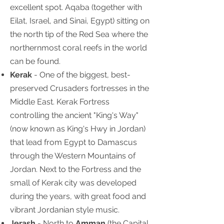
excellent spot. Aqaba (together with
Eilat, Israel, and Sinai, Egypt) sitting on
the north tip of the Red Sea where the
northernmost coral reefs in the world
can be found.
Kerak
- One of the biggest, best-
preserved Crusaders fortresses in the
Middle East. Kerak Fortress
controlling the ancient "King's Way"
(now known as King's Hwy in Jordan)
that lead from Egypt to Damascus
through the Western Mountains of
Jordan. Next to the Fortress and the
small of Kerak city was developed
during the years, with great food and
vibrant Jordanian style music.
Jerash
- North to
Amman
(the Capital