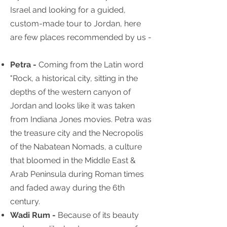
Israel and looking for a guided,
custom-made tour to Jordan, here
are few places recommended by us -
Petra -
Coming from the Latin word
"Rock, a historical city, sitting in the
depths of the western canyon of
Jordan and looks like it was taken
from Indiana Jones movies. Petra was
the treasure city and the Necropolis
of the Nabatean Nomads, a culture
that bloomed in the Middle East &
Arab Peninsula during Roman times
and faded away during the 6th
century.
Wadi Rum -
Because of its beauty