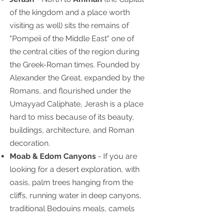
of the kingdom and a place worth
visiting as well) sits the remains of
"Pompeii of the Middle East" one of
the central cities of the region during
the Greek-Roman times. Founded by
Alexander the Great, expanded by the
Romans, and flourished under the
Umayyad Caliphate, Jerash is a place
hard to miss because of its beauty,
buildings, architecture, and Roman
decoration.
Moab & Edom Canyons
- If you are
looking for a desert exploration, with
oasis, palm trees hanging from the
cliffs, running water in deep canyons,
traditional Bedouins meals, camels