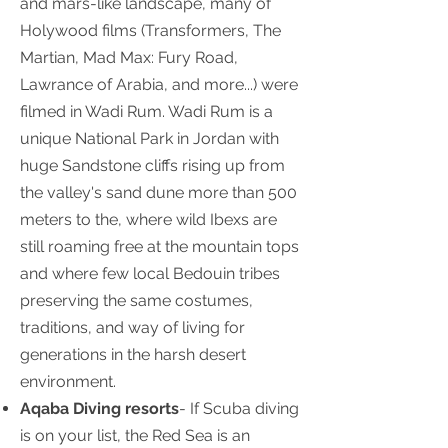
and mars-like landscape, many of
Holywood films (Transformers, The
Martian, Mad Max: Fury Road,
Lawrance of Arabia, and more...) were
filmed in Wadi Rum. Wadi Rum is a
unique National Park in Jordan with
huge Sandstone cliffs rising up from
the valley's sand dune more than 500
meters to the, where wild Ibexs are
still roaming free at the mountain tops
and where few local Bedouin tribes
preserving the same costumes,
traditions, and way of living for
generations in the harsh desert
environment.
Aqaba Diving resorts
- If Scuba diving
is on your list, the Red Sea is an